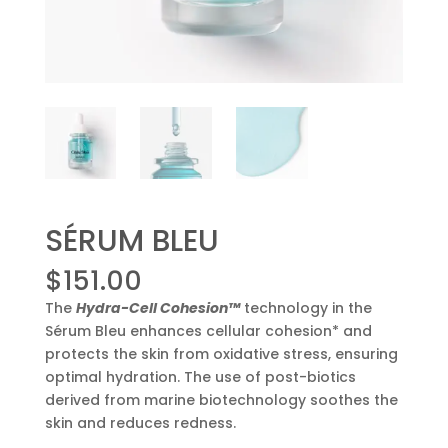
SÉRUM BLEU
$
151.00
The
Hydra-Cell Cohesion™
technology in the
Sérum Bleu enhances cellular cohesion* and
protects the skin from oxidative stress, ensuring
optimal hydration. The use of post-biotics
derived from marine biotechnology soothes the
skin and reduces redness.