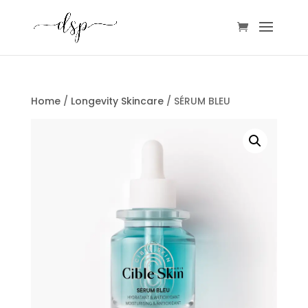
Home
/
Longevity Skincare
/ SÉRUM BLEU