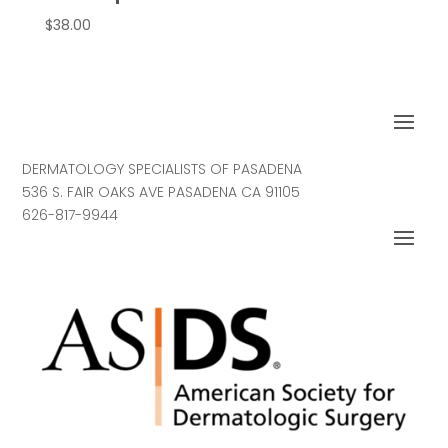
$
38.00
DERMATOLOGY SPECIALISTS OF PASADENA
536 S. FAIR OAKS AVE PASADENA CA 91105
626-817-9944