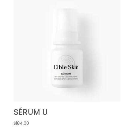
SÉRUM U
$
184.00