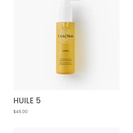
HUILE 5
$
46.00