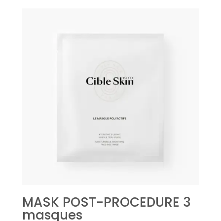
MASK POST-PROCEDURE 3
masques