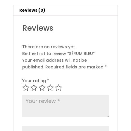
Reviews (0)
Reviews
There are no reviews yet.
Be the first to review “SÉRUM BLEU”
Your email address will not be
published.
Required fields are marked
*
Your rating
*