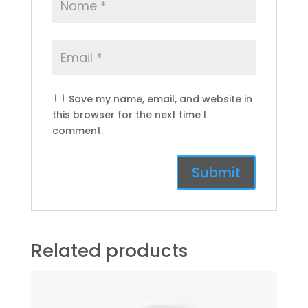
Save my name, email, and website in
this browser for the next time I
comment.
Related products