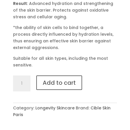
Result
: Advanced hydration and strengthening
of the skin barrier. Protects against oxidative
stress and cellular aging.
*the ability of skin cells to bind together, a
process directly influenced by hydration levels,
thus ensuring an effective skin barrier against
external aggressions.
Suitable for all skin types, including the most
sensitive.
SÉRUM
Add to cart
BLEU
quantity
Category:
Longevity Skincare
Brand:
Cible Skin
Paris