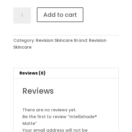
Intellishade®
Add to cart
Matte
quantity
Category:
Revision Skincare
Brand:
Revision
Skincare
Reviews (0)
Reviews
There are no reviews yet.
Be the first to review “Intellishade®
Matte”
Your email address will not be