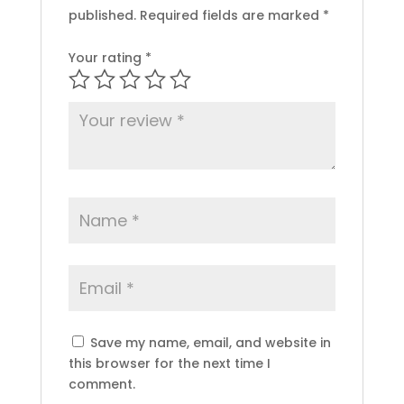
published.
Required fields are marked
*
Your rating
*
Save my name, email, and website in
this browser for the next time I
comment.