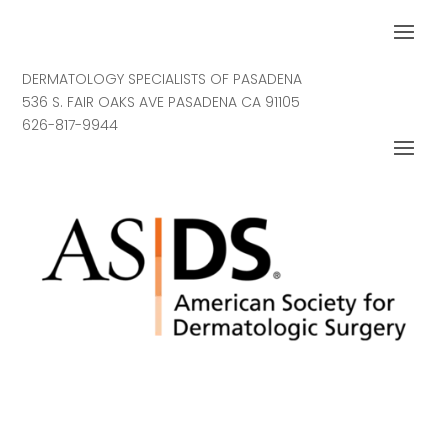
DERMATOLOGY SPECIALISTS OF PASADENA
536 S. FAIR OAKS AVE PASADENA CA 91105
626-817-9944