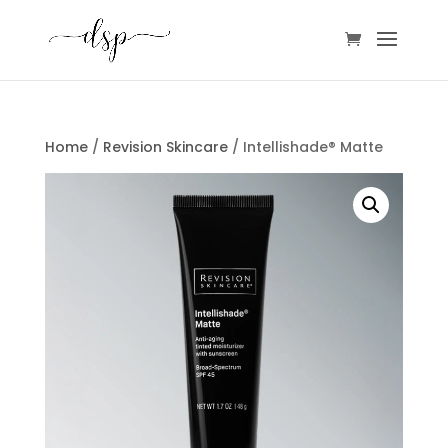
Home
/
Revision Skincare
/ Intellishade® Matte