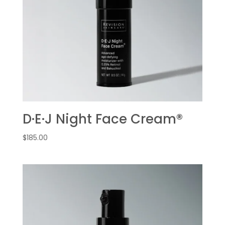
D·E·J Night Face Cream®
$
185.00