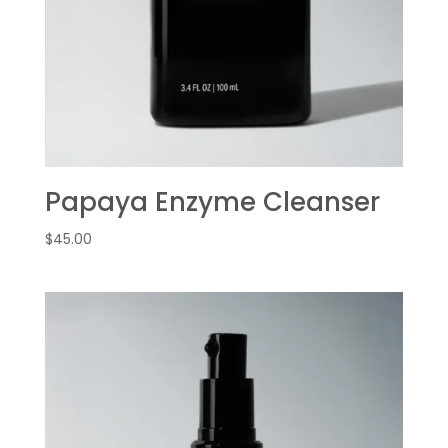
Papaya Enzyme Cleanser
$
45.00