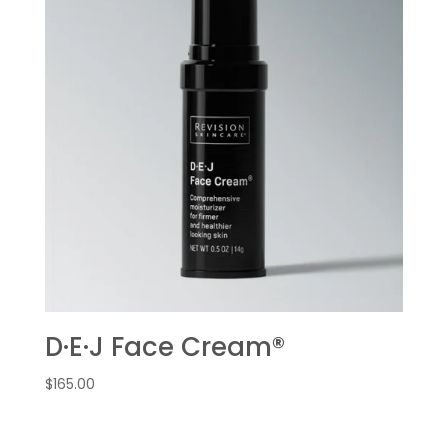
D·E·J Face Cream®
$
165.00