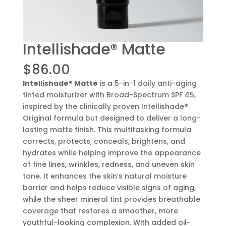
Intellishade® Matte
$
86.00
Intellishade® Matte
is a 5-in-1 daily anti-aging
tinted moisturizer with Broad-Spectrum SPF 45,
inspired by the clinically proven Intellishade®
Original formula but designed to deliver a long-
lasting matte finish. This multitasking formula
corrects, protects, conceals, brightens, and
hydrates while helping improve the appearance
of fine lines, wrinkles, redness, and uneven skin
tone. It enhances the skin’s natural moisture
barrier and helps reduce visible signs of aging,
while the sheer mineral tint provides breathable
coverage that restores a smoother, more
youthful-looking complexion. With added oil-