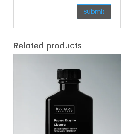
Related products