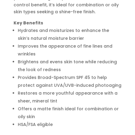
control benefit, it’s ideal for combination or oily
skin types seeking a shine-free finish.
Key Benefits
Hydrates and moisturizes to enhance the
skin’s natural moisture barrier
Improves the appearance of fine lines and
wrinkles
Brightens and evens skin tone while reducing
the look of redness
Provides Broad-Spectrum SPF 45 to help
protect against UVA/UVB-induced photoaging
Restores a more youthful appearance with a
sheer, mineral tint
Offers a matte finish ideal for combination or
oily skin
HSA/FSA eligible